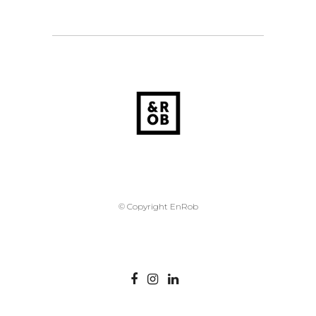
© Copyright EnRob