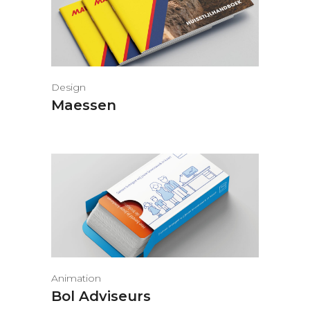
Design
Maessen
Animation
Bol Adviseurs