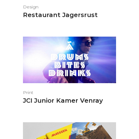
Design
Restaurant Jagersrust
Print
JCI Junior Kamer Venray