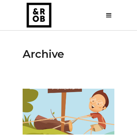
Archive