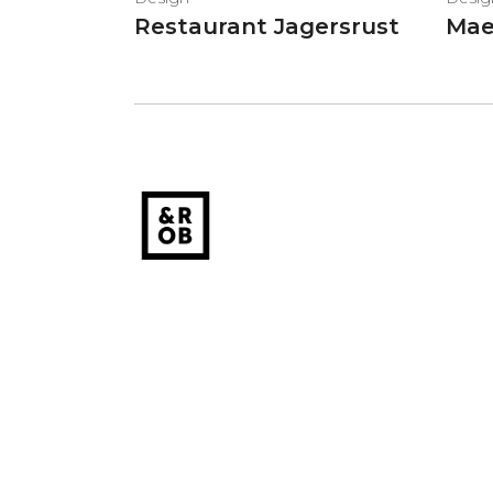
Restaurant Jagersrust
Mae