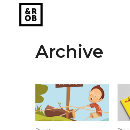
Archive
Design
Desig