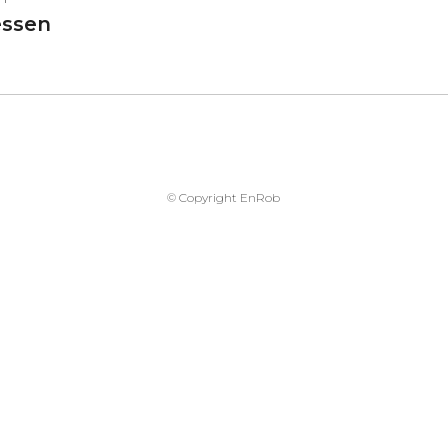
ssen
© Copyright EnRob